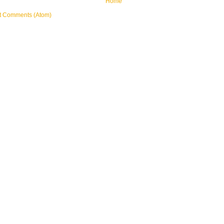
Home
t Comments (Atom)