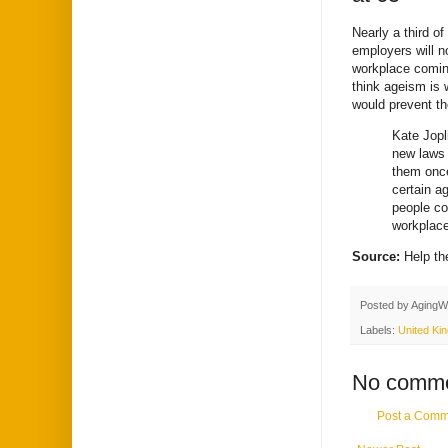
Nearly a third o
employers will n
workplace coming
think ageism is 
would prevent t
Kate Jopl
new laws 
them once
certain ag
people co
workplace
Source:
Help t
Posted by
AgingW
Labels:
United Ki
No comme
Post a Comm