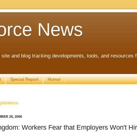
orce News
ite and blog tracking developments, tools, and resources 
t
Special Report
Humor
gWorkforce
BER 26, 2006
ngdom: Workers Fear that Employers Won't Hi