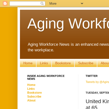
Aging Workf
Aging Workforce News is an enhanced news s
the workplace.
Home
Links
Bookstore
Subscribe
Abou
INSIDE AGING WORKFORCE
TWITTER
NEWS
Tweets by @Agin
Home
Links
Bookstore
TUESDAY, SEPTEM
Subscribe
United Ki
About
at 65