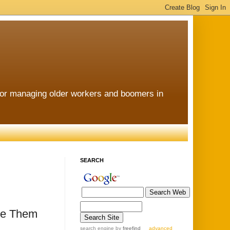
for managing older workers and boomers in
SEARCH
re Them
search engine
by
freefind
advanced