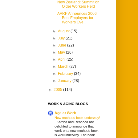
New Zealand: Summit on
Older Workers Held
AARP Announces 2006
Best Employers for
Workers Ove...
►
August
(15)
►
July
(21)
►
June
(22)
►
May
(26)
►
April
(25)
►
March
(27)
►
February
(34)
►
January
(28)
►
2005
(114)
WORK & AGING BLOGS
Age at Work
New methods book underway!
-
Katrina and Rebecca are
delighted to announce that
work on a new methods book
is well underway. The book –