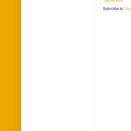
Newer Post
Subscribe to:
Pos