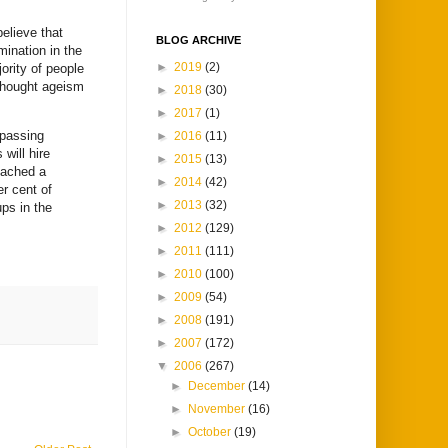
elieve that
BLOG ARCHIVE
mination in the
►
2019
(2)
ority of people
 thought ageism
►
2018
(30)
►
2017
(1)
 passing
►
2016
(11)
will hire
►
2015
(13)
eached a
►
2014
(42)
er cent of
►
2013
(32)
ps in the
►
2012
(129)
►
2011
(111)
►
2010
(100)
►
2009
(54)
►
2008
(191)
►
2007
(172)
▼
2006
(267)
►
December
(14)
►
November
(16)
►
October
(19)