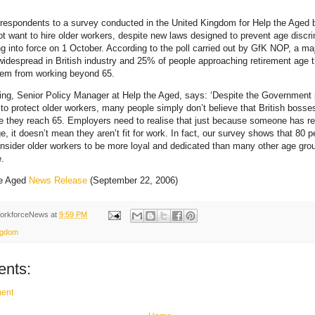
f respondents to a survey conducted in the United Kingdom for Help the Aged b
ot want to hire older workers, despite new laws designed to prevent age discri
 into force on 1 October. According to the poll carried out by GfK NOP, a maj
widespread in British industry and 25% of people approaching retirement age
hem from working beyond 65.
ing, Senior Policy Manager at Help the Aged, says: ‘Despite the Government
to protect older workers, many people simply don’t believe that British bosses 
 they reach 65. Employers need to realise that just because someone has r
e, it doesn’t mean they aren’t fit for work. In fact, our survey shows that 80 p
nsider older workers to be more loyal and dedicated than many other age grou
.
he Aged
News Release
(September 22, 2006)
orkforceNews
at
9:59 PM
ngdom
nts:
ent