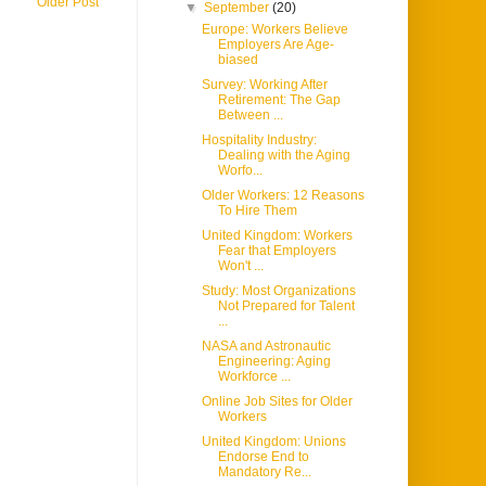
Older Post
▼
September
(20)
Europe: Workers Believe
Employers Are Age-
biased
Survey: Working After
Retirement: The Gap
Between ...
Hospitality Industry:
Dealing with the Aging
Worfo...
Older Workers: 12 Reasons
To Hire Them
United Kingdom: Workers
Fear that Employers
Won't ...
Study: Most Organizations
Not Prepared for Talent
...
NASA and Astronautic
Engineering: Aging
Workforce ...
Online Job Sites for Older
Workers
United Kingdom: Unions
Endorse End to
Mandatory Re...