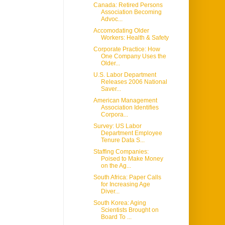
Canada: Retired Persons
Association Becoming
Advoc...
Accomodating Older
Workers: Health & Safety
Corporate Practice: How
One Company Uses the
Older...
U.S. Labor Department
Releases 2006 National
Saver...
American Management
Association Identifies
Corpora...
Survey: US Labor
Department Employee
Tenure Data S...
Staffing Companies:
Poised to Make Money
on the Ag...
South Africa: Paper Calls
for Increasing Age
Diver...
South Korea: Aging
Scientists Brought on
Board To ...