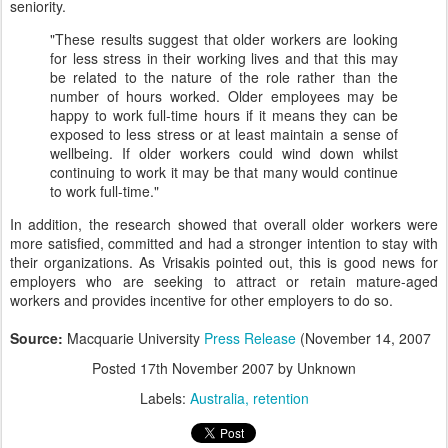
seniority.
"These results suggest that older workers are looking
for less stress in their working lives and that this may
be related to the nature of the role rather than the
number of hours worked. Older employees may be
happy to work full-time hours if it means they can be
exposed to less stress or at least maintain a sense of
wellbeing. If older workers could wind down whilst
continuing to work it may be that many would continue
to work full-time."
In addition, the research showed that overall older workers were
more satisfied, committed and had a stronger intention to stay with
their organizations. As Vrisakis pointed out, this is good news for
employers who are seeking to attract or retain mature-aged
workers and provides incentive for other employers to do so.
Source:
Macquarie University
Press Release
(November 14, 2007
Posted
17th November 2007
by Unknown
Labels:
Australia
retention