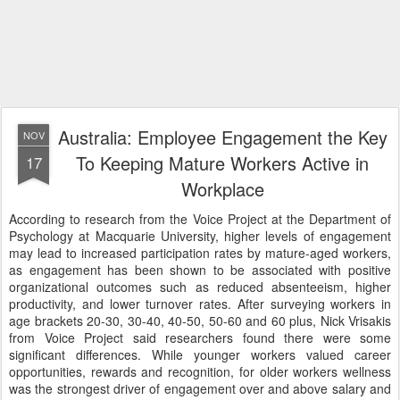
Australia: Employee Engagement the Key
NOV
To Keeping Mature Workers Active in
17
Workplace
According to research from the Voice Project at the Department of
Psychology at Macquarie University, higher levels of engagement
may lead to increased participation rates by mature-aged workers,
as engagement has been shown to be associated with positive
organizational outcomes such as reduced absenteeism, higher
productivity, and lower turnover rates. After surveying workers in
age brackets 20-30, 30-40, 40-50, 50-60 and 60 plus, Nick Vrisakis
from Voice Project said researchers found there were some
significant differences. While younger workers valued career
opportunities, rewards and recognition, for older workers wellness
was the strongest driver of engagement over and above salary and