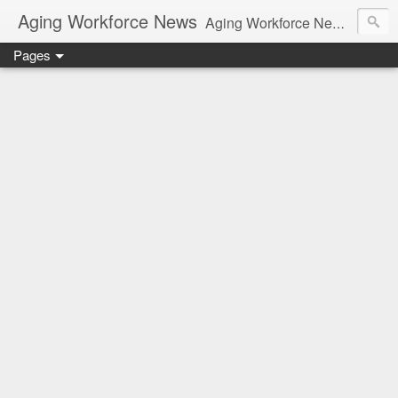
Aging Workforce News
Aging Workforce News is an enhanced news site and blog tracking developments, tools, and resources for managing older workers and boomers in the workplace.
Pages