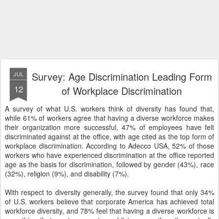
Survey: Age Discrimination Leading Form
JUL
12
of Workplace Discrimination
A survey of what U.S. workers think of diversity has found that,
while 61% of workers agree that having a diverse workforce makes
their organization more successful, 47% of employees have felt
discriminated against at the office, with age cited as the top form of
workplace discrimination. According to Adecco USA, 52% of those
workers who have experienced discrimination at the office reported
age as the basis for discrimination, followed by gender (43%), race
(32%), religion (9%), and disability (7%).
With respect to diversity generally, the survey found that only 34%
of U.S. workers believe that corporate America has achieved total
workforce diversity, and 78% feel that having a diverse workforce is