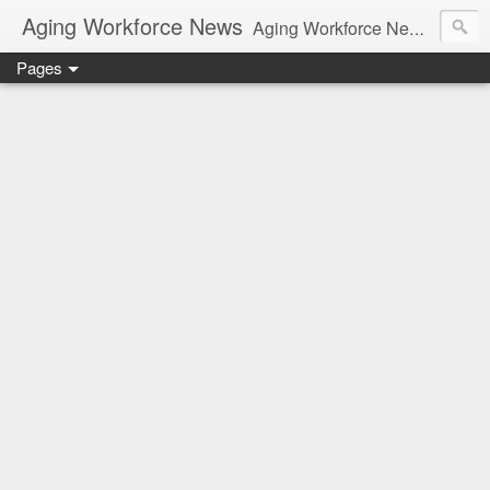
Aging Workforce News
Aging Workforce News is an enhanced news site and blog tracking developments, tools, and resources for managing older workers and boomers in the workplace.
Pages